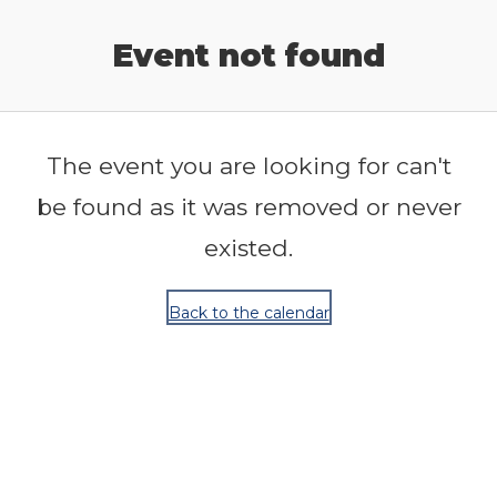
Release Calendar
Event not found
The event you are looking for can't
be found as it was removed or never
existed.
Back to the calendar