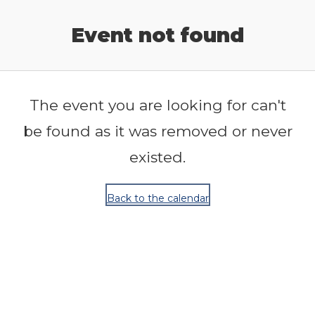
Release Calendar
Event not found
The event you are looking for can't
be found as it was removed or never
existed.
Back to the calendar