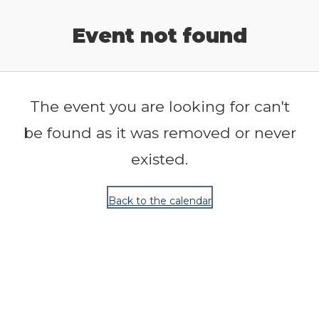
Release Calendar
Event not found
The event you are looking for can't
be found as it was removed or never
existed.
Back to the calendar