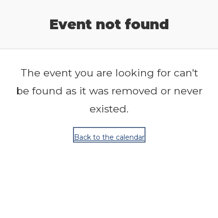
Release Calendar
Event not found
The event you are looking for can't
be found as it was removed or never
existed.
Back to the calendar