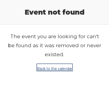
Release Calendar
Event not found
The event you are looking for can't
be found as it was removed or never
existed.
Back to the calendar