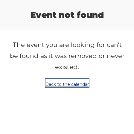
Release Calendar
Event not found
The event you are looking for can't
be found as it was removed or never
existed.
Back to the calendar