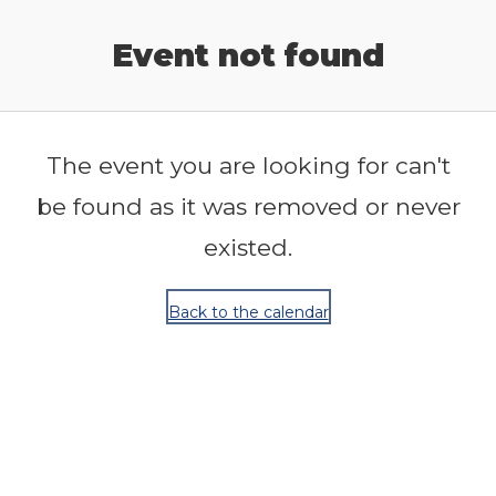
Release Calendar
Event not found
The event you are looking for can't
be found as it was removed or never
existed.
Back to the calendar