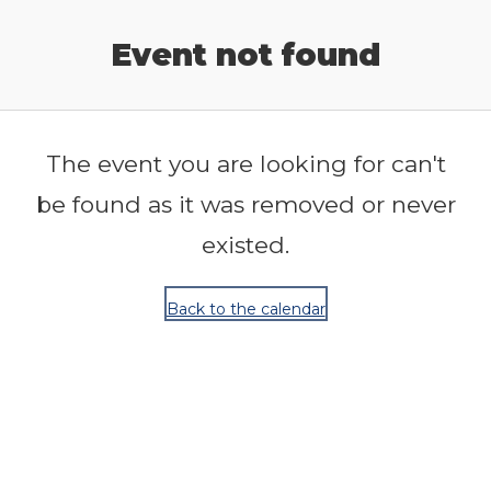
Release Calendar
Event not found
The event you are looking for can't
be found as it was removed or never
existed.
Back to the calendar