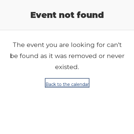
Release Calendar
Event not found
The event you are looking for can't
be found as it was removed or never
existed.
Back to the calendar