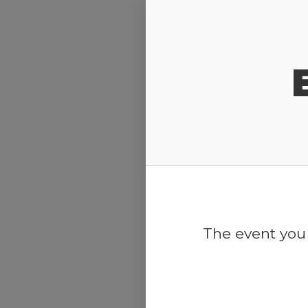
Release Calendar
The event you 