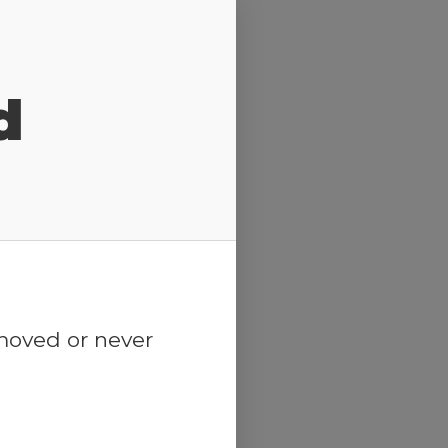
d
emoved or never