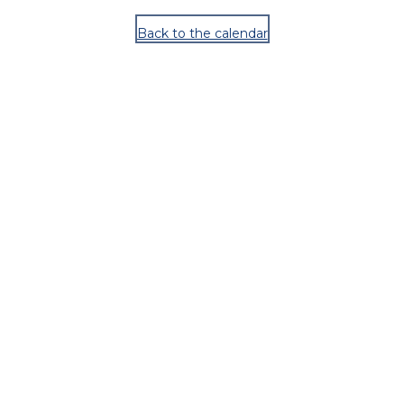
Back to the calendar