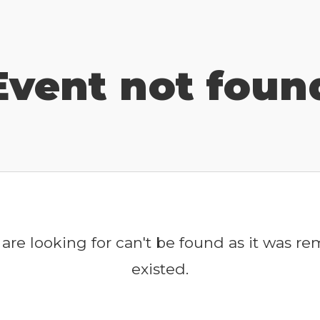
Event not foun
are looking for can't be found as it was r
existed.