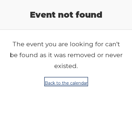
Release Calendar
Event not found
The event you are looking for can't
be found as it was removed or never
existed.
Back to the calendar