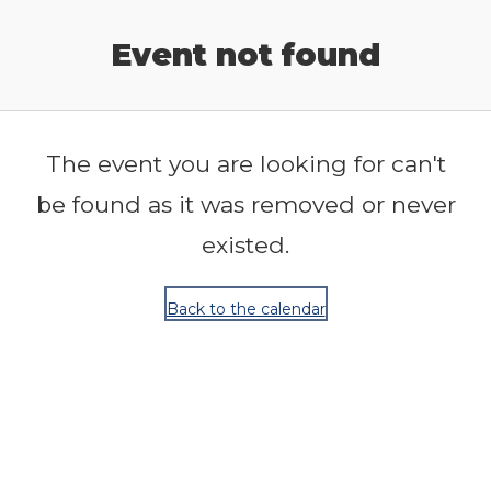
Release Calendar
Event not found
The event you are looking for can't
be found as it was removed or never
existed.
Back to the calendar