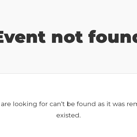
Event not foun
are looking for can't be found as it was r
existed.