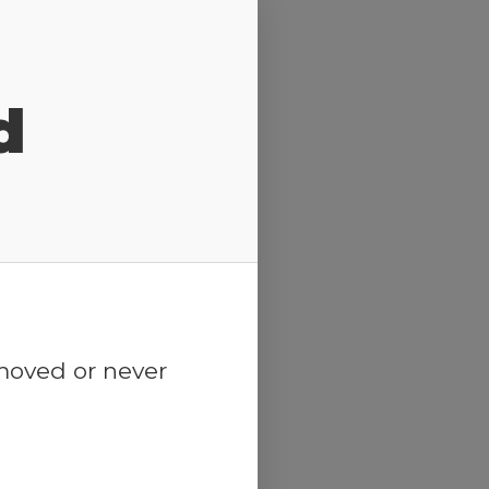
d
emoved or never