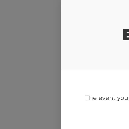
Release Calendar
The event you 