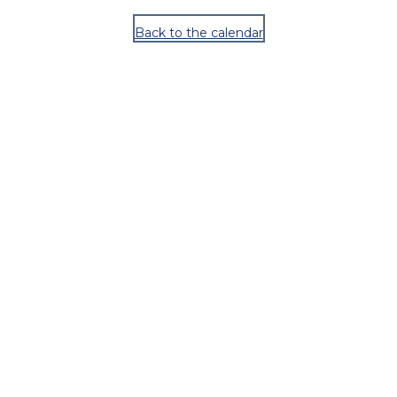
Back to the calendar