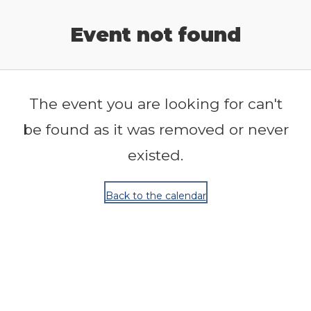
Release Calendar
Event not found
The event you are looking for can't
be found as it was removed or never
existed.
Back to the calendar