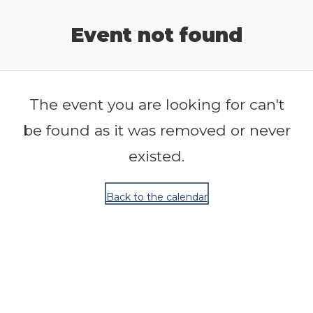
Release Calendar
Event not found
The event you are looking for can't
be found as it was removed or never
existed.
Back to the calendar