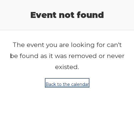
Release Calendar
Event not found
The event you are looking for can't
be found as it was removed or never
existed.
Back to the calendar