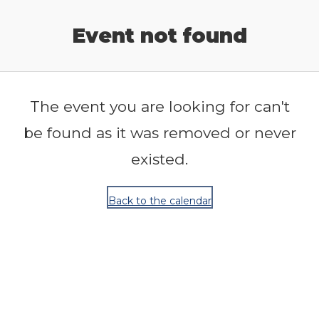
Release Calendar
Event not found
The event you are looking for can't
be found as it was removed or never
existed.
Back to the calendar