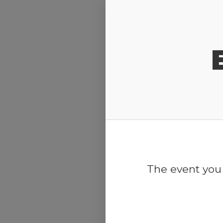
Release Calendar
The event you 