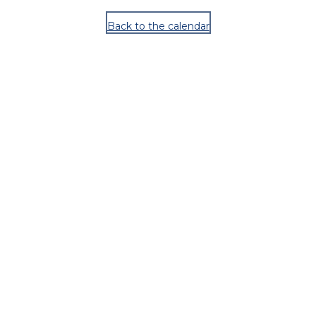
Back to the calendar