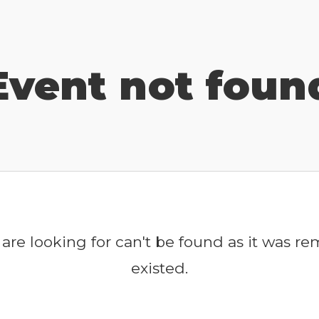
Event not foun
are looking for can't be found as it was r
existed.