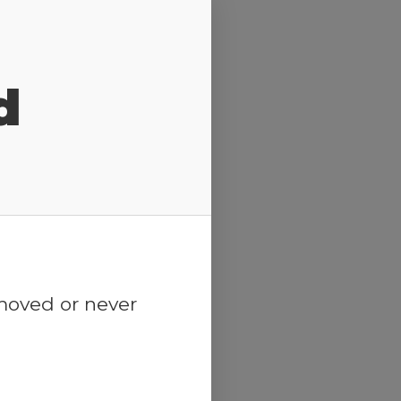
d
emoved or never