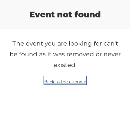
Release Calendar
Event not found
The event you are looking for can't
be found as it was removed or never
existed.
Back to the calendar