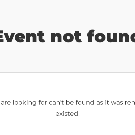
Event not foun
are looking for can't be found as it was r
existed.