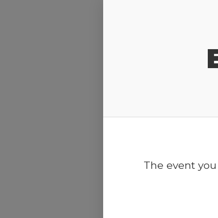
Release Calendar
The event you 