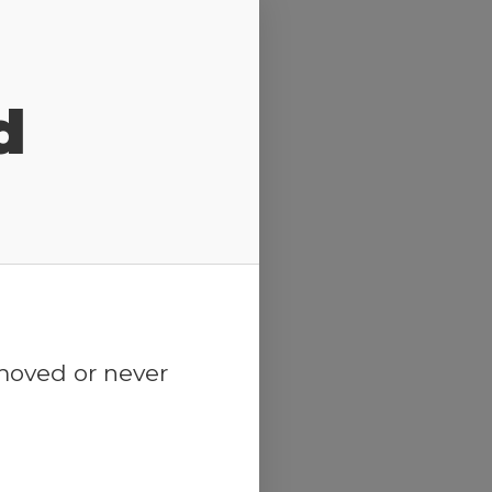
d
emoved or never