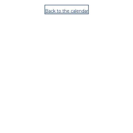
Back to the calendar