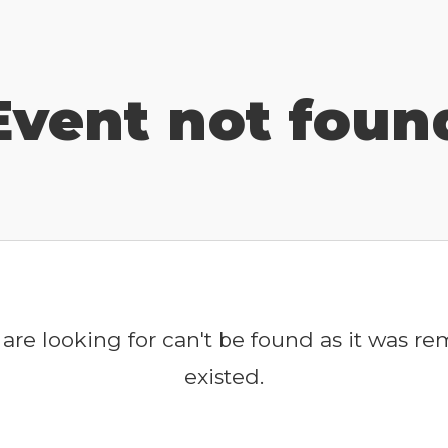
Event not foun
are looking for can't be found as it was r
existed.