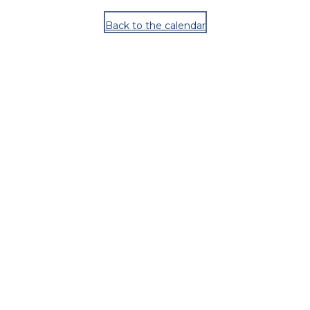
Back to the calendar