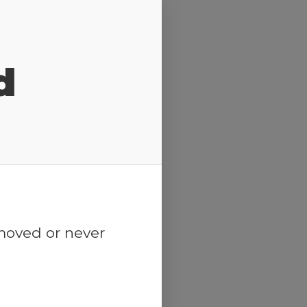
d
emoved or never