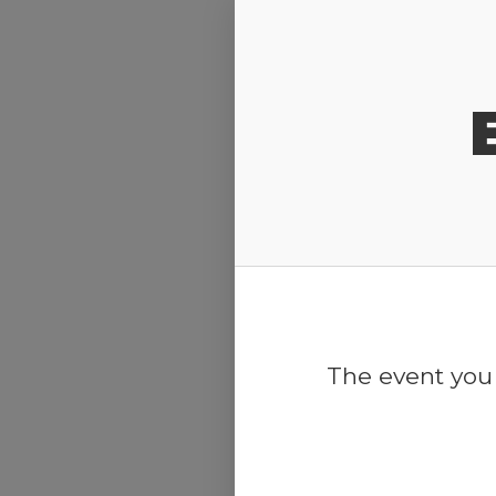
Release Calendar
The event you 