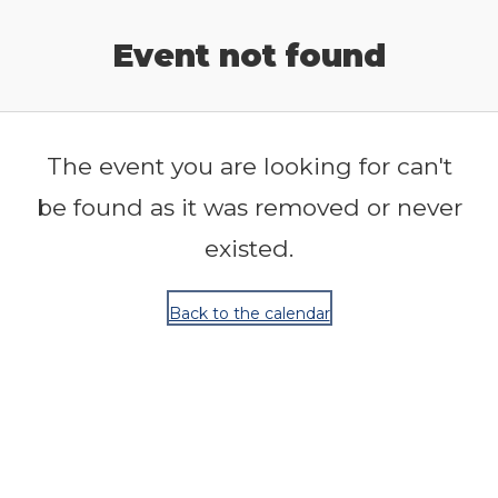
Release Calendar
Event not found
The event you are looking for can't
be found as it was removed or never
existed.
Back to the calendar