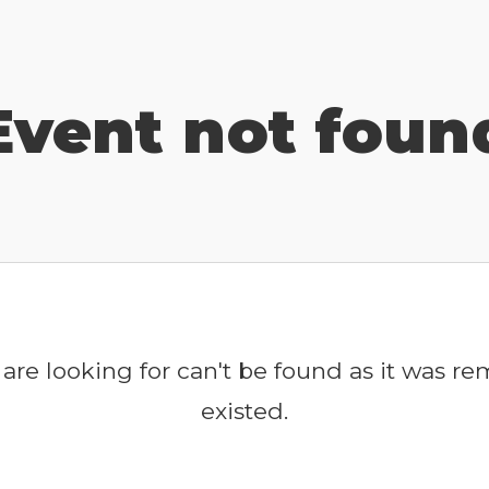
Event not foun
are looking for can't be found as it was r
existed.