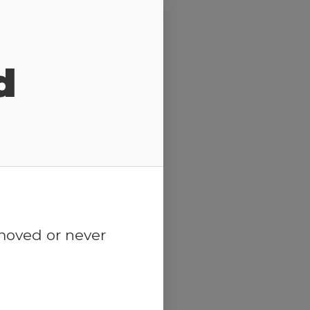
d
emoved or never