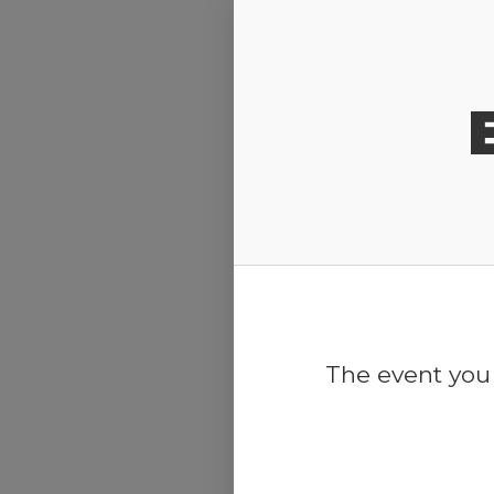
Release Calendar
The event you 