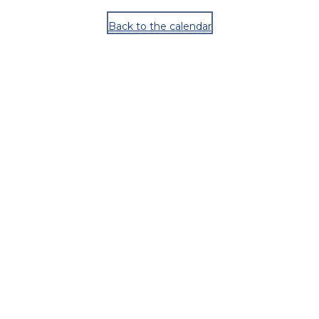
Back to the calendar