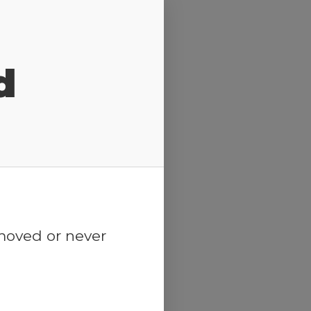
d
emoved or never