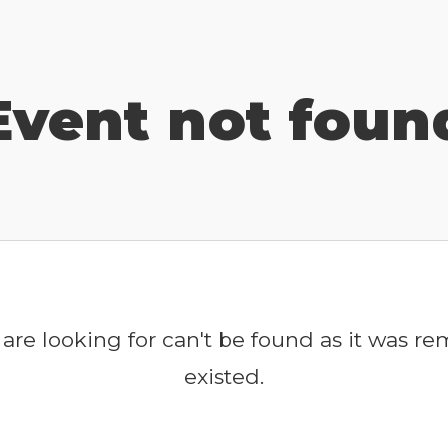
Event not foun
are looking for can't be found as it was r
existed.