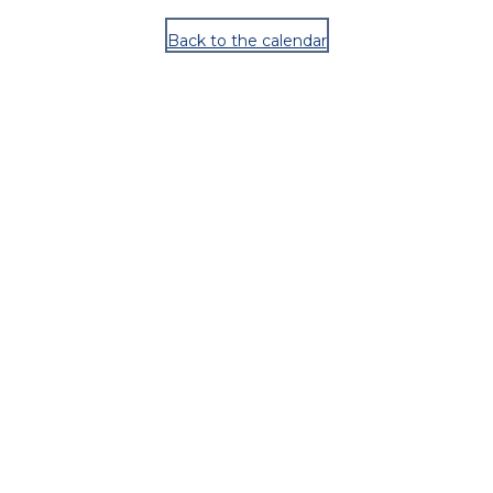
Back to the calendar