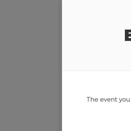
Release Calendar
The event you 