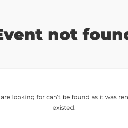
Event not foun
are looking for can't be found as it was r
existed.