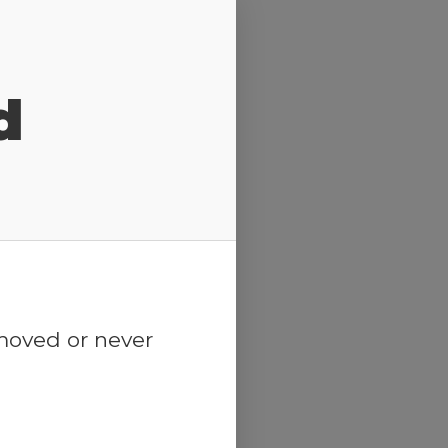
d
emoved or never