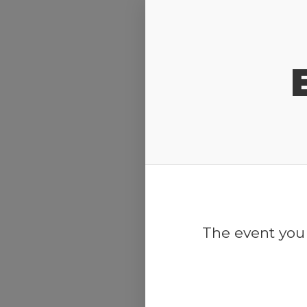
Release Calendar
The event you 