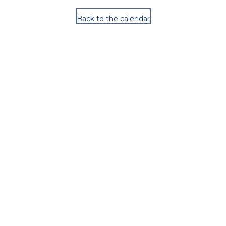
Back to the calendar