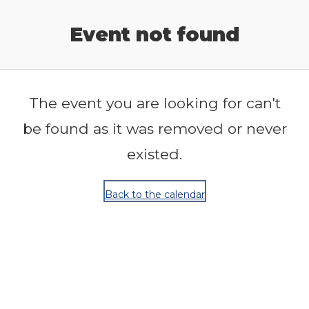
Release Calendar
Event not found
The event you are looking for can't
be found as it was removed or never
existed.
Back to the calendar