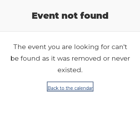
Release Calendar
Event not found
The event you are looking for can't
be found as it was removed or never
existed.
Back to the calendar