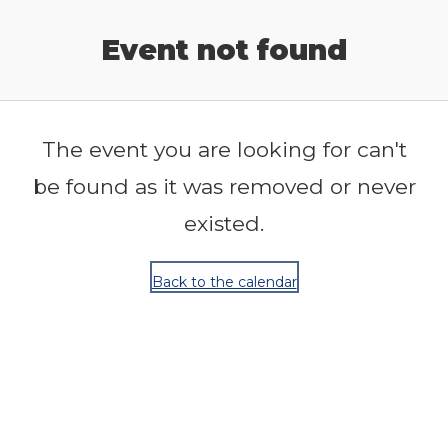
Release Calendar
Event not found
The event you are looking for can't
be found as it was removed or never
existed.
Back to the calendar