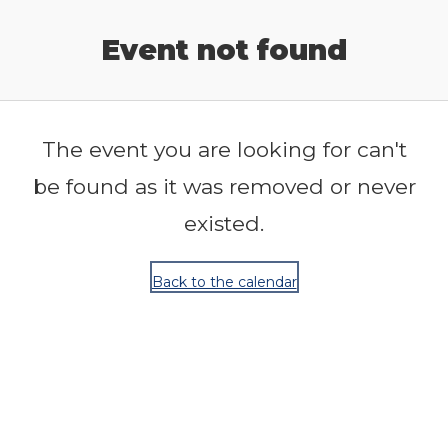
Release Calendar
Event not found
The event you are looking for can't
be found as it was removed or never
existed.
Back to the calendar