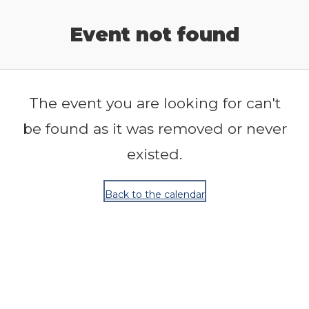
Release Calendar
Event not found
The event you are looking for can't
be found as it was removed or never
existed.
Back to the calendar