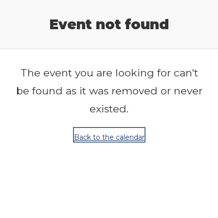
Release Calendar
Event not found
The event you are looking for can't
be found as it was removed or never
existed.
Back to the calendar