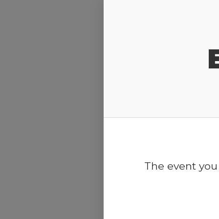
Release Calendar
The event you 