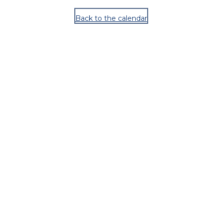
Back to the calendar