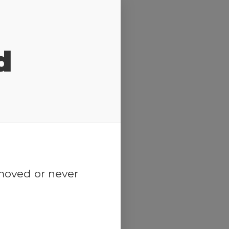
d
emoved or never