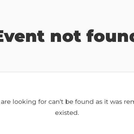
Event not foun
are looking for can't be found as it was r
existed.