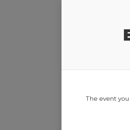
Release Calendar
The event you 