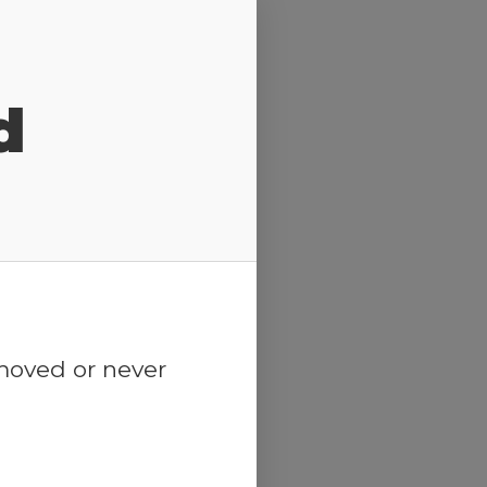
d
emoved or never