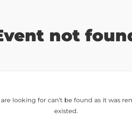
Event not foun
are looking for can't be found as it was r
existed.