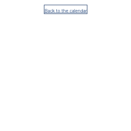
Back to the calendar