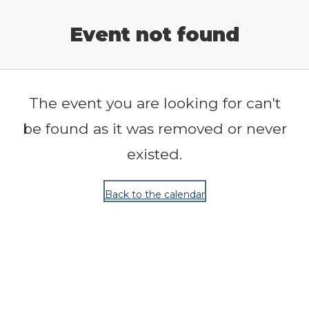
Release Calendar
Event not found
The event you are looking for can't
be found as it was removed or never
existed.
Back to the calendar