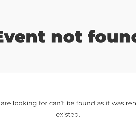
Event not foun
are looking for can't be found as it was r
existed.