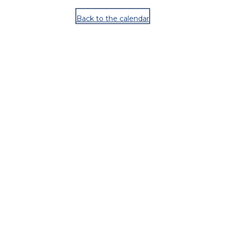
Back to the calendar