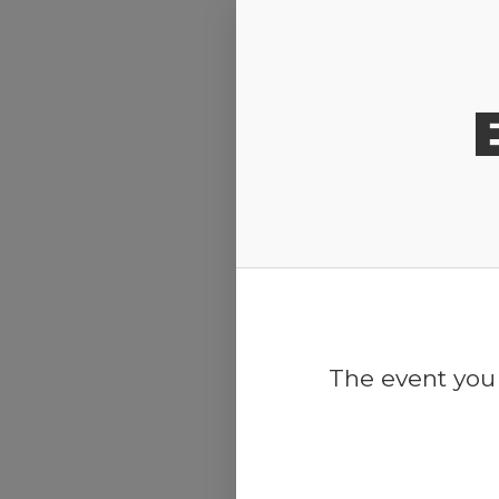
Release Calendar
The event you 