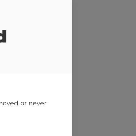
d
emoved or never