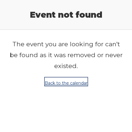
Release Calendar
Event not found
The event you are looking for can't
be found as it was removed or never
existed.
Back to the calendar