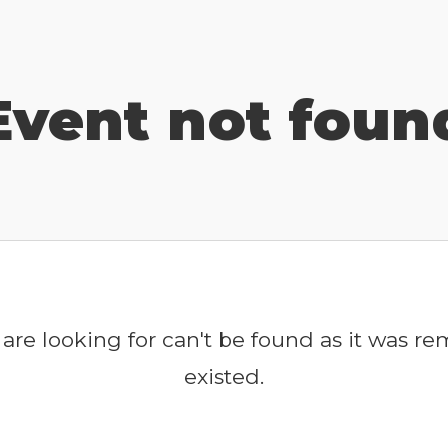
Event not foun
are looking for can't be found as it was r
existed.