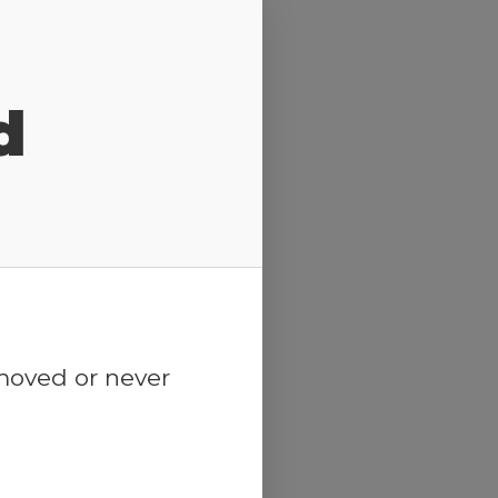
d
emoved or never