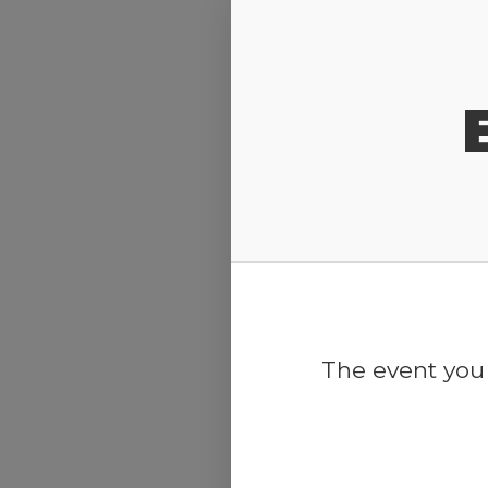
Release Calendar
The event you 