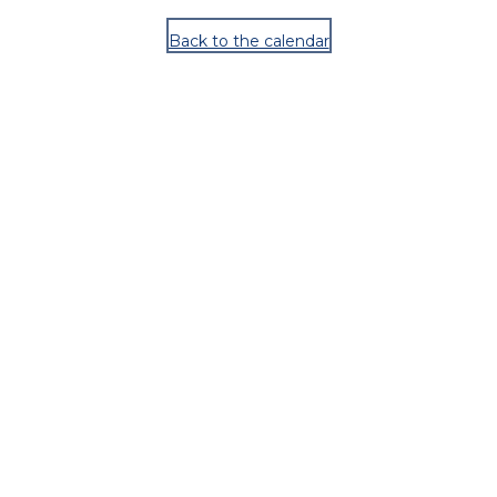
Back to the calendar