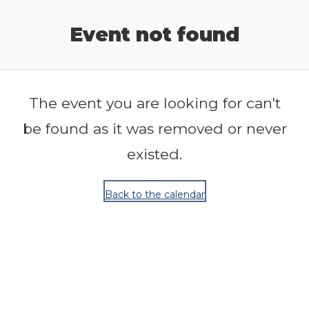
Release Calendar
Event not found
The event you are looking for can't
be found as it was removed or never
existed.
Back to the calendar