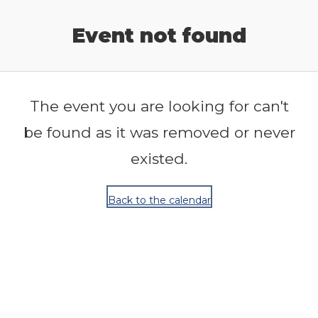
Release Calendar
Event not found
The event you are looking for can't
be found as it was removed or never
existed.
Back to the calendar