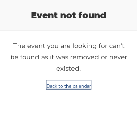
Release Calendar
Event not found
The event you are looking for can't
be found as it was removed or never
existed.
Back to the calendar