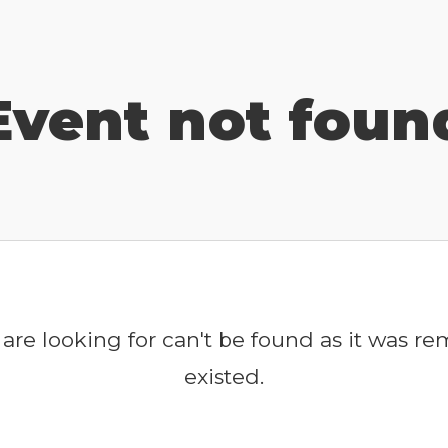
Event not foun
are looking for can't be found as it was r
existed.