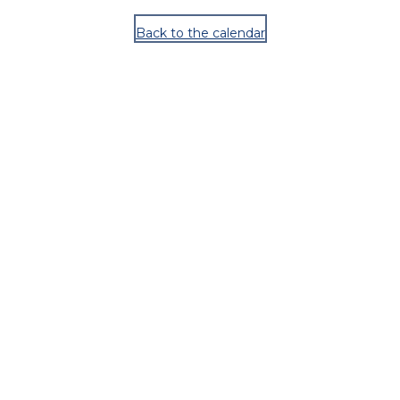
Back to the calendar