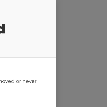
d
emoved or never