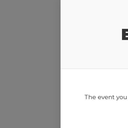
Release Calendar
The event you 