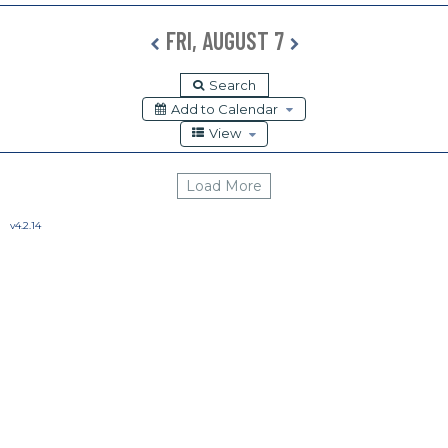
Release Calendar
FRI, AUGUST 7
Load More
v4.2.14